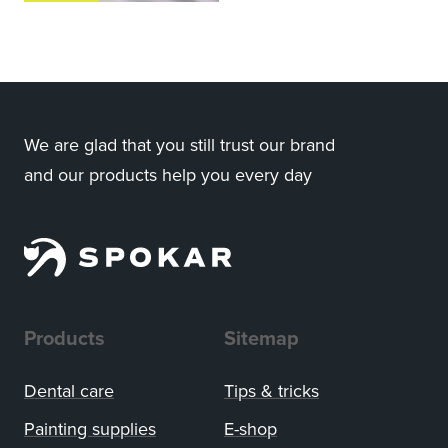
We are glad that you still trust our brand
and our products help you every day
Products
Sitemap
Dental care
Tips
&
tricks
Painting supplies
E-shop