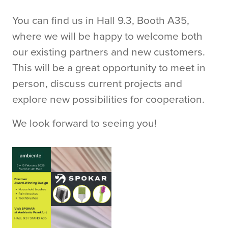
You can find us in Hall 9.3, Booth A35,
where we will be happy to welcome both
our existing partners and new customers.
This will be a great opportunity to meet in
person, discuss current projects and
explore new possibilities for cooperation.
We look forward to seeing you!