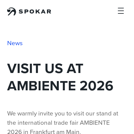
Skip to main content
News
VISIT US AT
AMBIENTE 2026
We warmly invite you to visit our stand at
the international trade fair AMBIENTE
2026 in Frankfurt am Main.