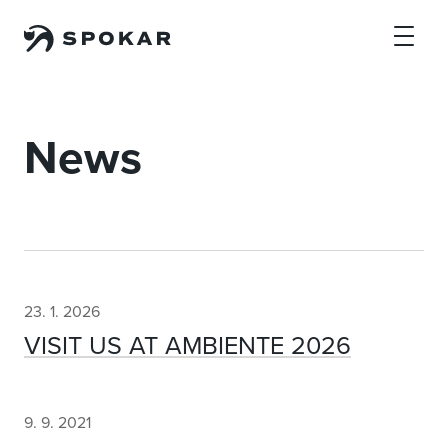
Skip to main content
News
23. 1. 2026
VISIT US AT AMBIENTE 2026
9. 9. 2021