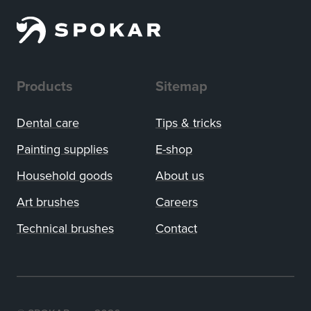
Products
Sitemap
Dental care
Tips
&
tricks
Painting supplies
E-shop
Household goods
About us
Art brushes
Careers
Technical brushes
Contact