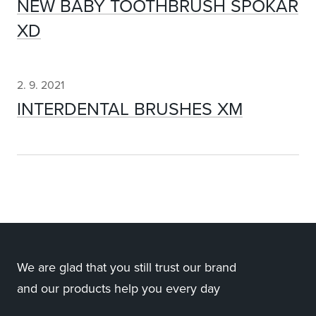
NEW BABY TOOTHBRUSH SPOKAR
XD
2. 9. 2021
INTERDENTAL BRUSHES XM
We are glad that you still trust our brand
and our products help you every day