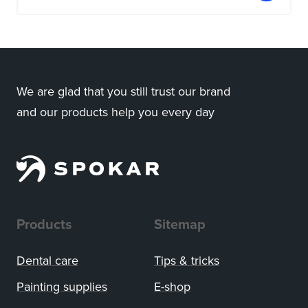
We are glad that you still trust our brand
and our products help you every day
Products
Sitemap
Dental care
Tips
&
tricks
Painting supplies
E-shop