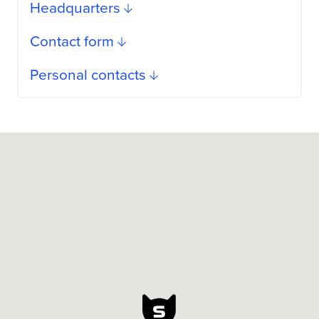
Headquarters
Contact form
Personal contacts