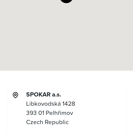
SPOKAR a.s.
Libkovodská 1428
393 01 Pelhřimov
Czech Republic