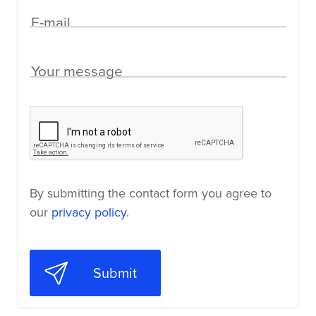
E-mail
Your message
By submitting the contact form you agree to
our
privacy policy
.