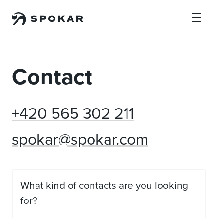
Skip to main content
Contact
+420 565 302 211
spokar@spokar.com
What kind of contacts are you looking
for?