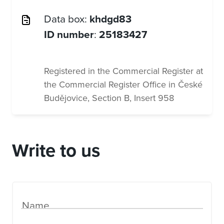
Data box:
khdgd83
ID number
:
25183427
Registered in the Commercial Register at
the Commercial Register Office in České
Budějovice, Section B, Insert 958
Write to us
Name