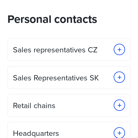
Personal contacts
Sales representatives CZ
Sales Representatives SK
Retail chains
Headquarters